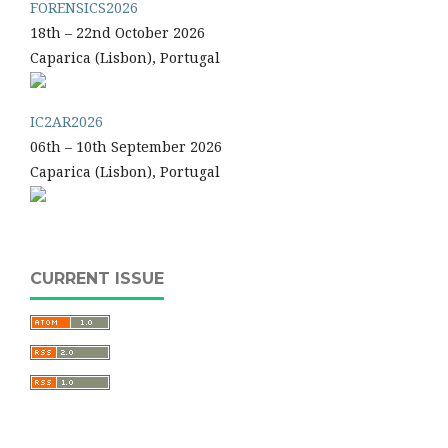
FORENSICS2026
18th – 22nd October 2026
Caparica (Lisbon), Portugal
IC2AR2026
06th – 10th September 2026
Caparica (Lisbon), Portugal
CURRENT ISSUE