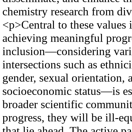
chemistry research from di
<p>Central to these values 
achieving meaningful progres
inclusion—considering vario
intersections such as ethnicit
gender, sexual orientation, a
socioeconomic status—is ess
broader scientific communi
progress, they will be ill-e
that lie ahead. The active p