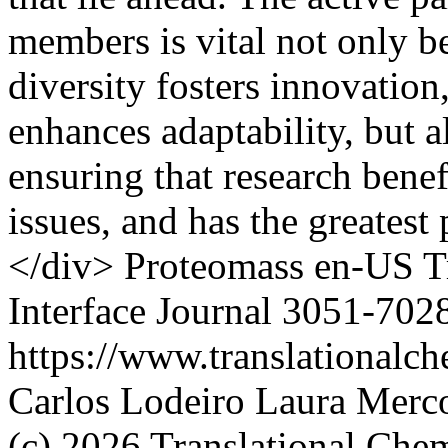
members is vital not only b
diversity fosters innovatio
enhances adaptability, but a
ensuring that research benef
issues, and has the greatest
</div>
Proteomass
en-US
T
Interface Journal
3051-702
https://www.translationalch
Carlos Lodeiro
Laura Merco
(c) 2026 Translational Chem