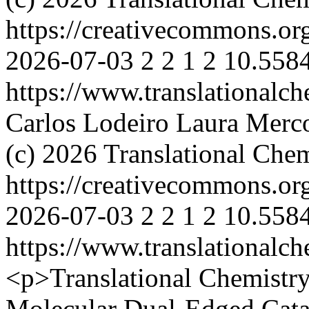
https://creativecommons.or
2026-07-03
2
2
1
2
10.5584
https://www.translationalch
Carlos Lodeiro
Laura Merco
(c) 2026 Translational Chem
https://creativecommons.or
2026-07-03
2
2
1
2
10.5584
https://www.translationalch
<p>Translational Chemistr
Molecular Dual-Edged Cata