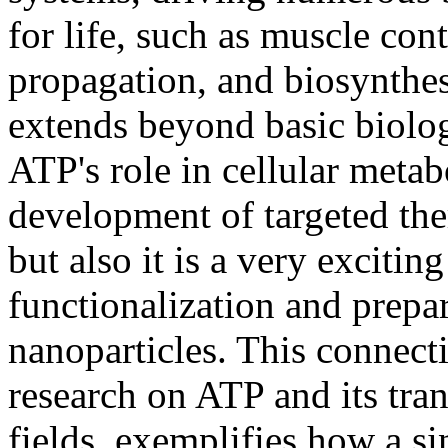
for life, such as muscle con
propagation, and biosynthes
extends beyond basic biolog
ATP's role in cellular meta
development of targeted ther
but also it is a very excitin
functionalization and prepa
nanoparticles. This connec
research on ATP and its tran
fields, exemplifies how a s