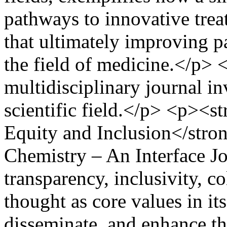
pathways to innovative trea
that ultimately improving 
the field of medicine.</p> 
multidisciplinary journal i
scientific field.</p> <p><
Equity and Inclusion</stro
Chemistry – An Interface Jo
transparency, inclusivity, c
thought as core values in it
disseminate, and enhance the