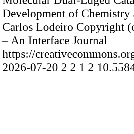
Development of Chemistry 
Carlos Lodeiro
Copyright (
– An Interface Journal
https://creativecommons.or
2026-07-20
2
2
1
2
10.5584