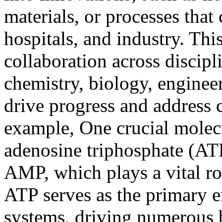
materials, or processes that
hospitals, and industry. Thi
collaboration across discip
chemistry, biology, engineeri
drive progress and address
example, One crucial molecu
adenosine triphosphate (ATP
AMP, which plays a vital rol
ATP serves as the primary e
systems, driving numerous b