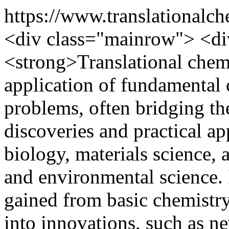
https://www.translationalch
<div class="mainrow"> <d
<strong>Translational chemi
application of fundamental 
problems, often bridging th
discoveries and practical ap
biology, materials science, 
and environmental science. 
gained from basic chemistry
into innovations, such as n