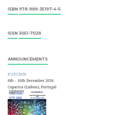
ISBN
978-989-35197-4-5
ISSN
3051-7028
ANNOUNCEMENTS
IC3TC2026
6th – 10th December 2026
Caparica (Lisbon), Portugal