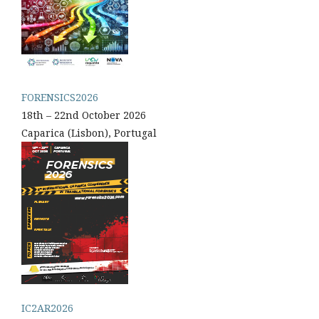
FORENSICS2026
18th – 22nd October 2026
Caparica (Lisbon), Portugal
IC2AR2026