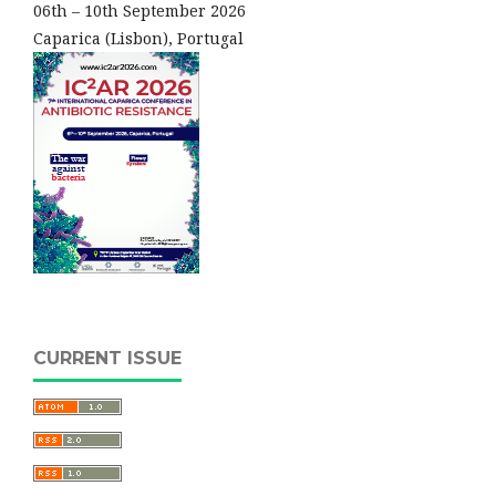
06th – 10th September 2026
Caparica (Lisbon), Portugal
CURRENT ISSUE