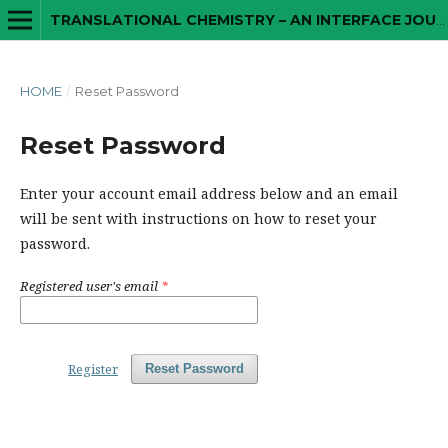
TRANSLATIONAL CHEMISTRY – AN INTERFACE JOURNAL
HOME
/
Reset Password
Reset Password
Enter your account email address below and an email
will be sent with instructions on how to reset your
password.
Registered user's email
*
Register
Reset Password