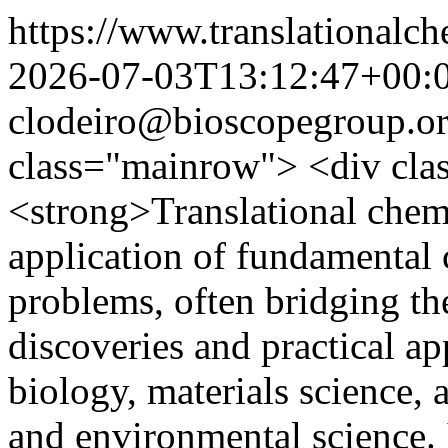
https://www.translationalch
2026-07-03T13:12:47+00:
clodeiro@bioscopegroup.o
class="mainrow"> <div cl
<strong>Translational chemi
application of fundamental 
problems, often bridging th
discoveries and practical ap
biology, materials science, 
and environmental science. 