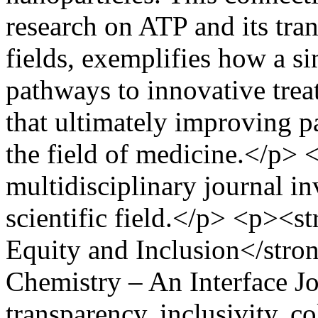
research on ATP and its tran
fields, exemplifies how a s
pathways to innovative trea
that ultimately improving 
the field of medicine.</p> 
multidisciplinary journal i
scientific field.</p> <p><
Equity and Inclusion</stro
Chemistry – An Interface Jo
transparency, inclusivity, c