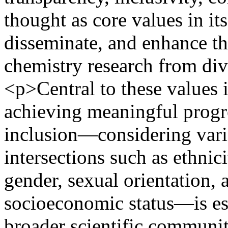
thought as core values in it
disseminate, and enhance the
chemistry research from di
<p>Central to these values 
achieving meaningful progres
inclusion—considering vario
intersections such as ethnicit
gender, sexual orientation, a
socioeconomic status—is ess
broader scientific communi