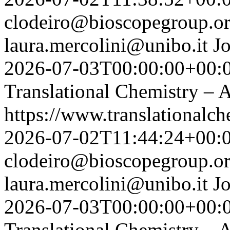
clodeiro@bioscopegroup.o
laura.mercolini@unibo.it
J
2026-07-03T00:00:00+00:
Translational Chemistry – A
https://www.translationalch
2026-07-02T11:44:24+00:
clodeiro@bioscopegroup.o
laura.mercolini@unibo.it
J
2026-07-03T00:00:00+00:
Translational Chemistry – A