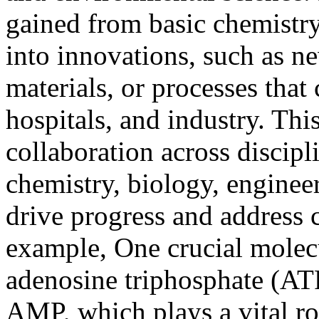
gained from basic chemistry
into innovations, such as n
materials, or processes that
hospitals, and industry. Thi
collaboration across discip
chemistry, biology, engineeri
drive progress and address
example, One crucial molecu
adenosine triphosphate (ATP
AMP, which plays a vital rol