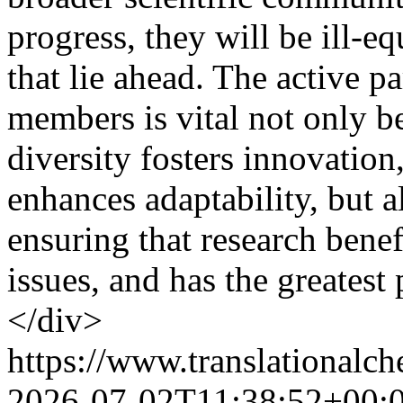
progress, they will be ill-e
that lie ahead. The active p
members is vital not only b
diversity fosters innovatio
enhances adaptability, but a
ensuring that research benef
issues, and has the greatest
</div>
https://www.translationalch
2026-07-02T11:38:52+00: