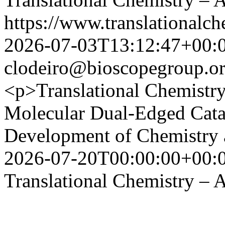
https://www.translationalch
2026-07-03T13:12:47+00:
clodeiro@bioscopegroup.o
<p>Translational Chemistr
Molecular Dual-Edged Cata
Development of Chemistry 
2026-07-20T00:00:00+00:
Translational Chemistry – A