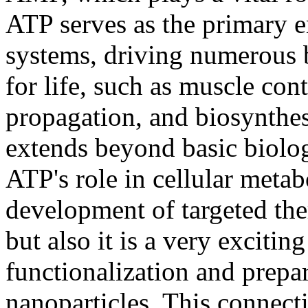
ATP serves as the primary e
systems, driving numerous b
for life, such as muscle con
propagation, and biosynthes
extends beyond basic biolog
ATP's role in cellular meta
development of targeted ther
but also it is a very excitin
functionalization and prepa
nanoparticles. This connec